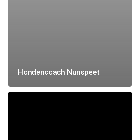
Hondencoach Nunspeet